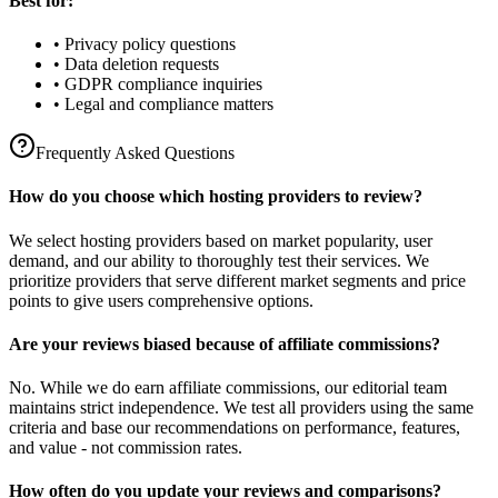
Best for:
• Privacy policy questions
• Data deletion requests
• GDPR compliance inquiries
• Legal and compliance matters
Frequently Asked Questions
How do you choose which hosting providers to review?
We select hosting providers based on market popularity, user
demand, and our ability to thoroughly test their services. We
prioritize providers that serve different market segments and price
points to give users comprehensive options.
Are your reviews biased because of affiliate commissions?
No. While we do earn affiliate commissions, our editorial team
maintains strict independence. We test all providers using the same
criteria and base our recommendations on performance, features,
and value - not commission rates.
How often do you update your reviews and comparisons?