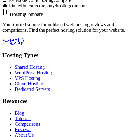
📘 Facebook.com/HostingCompare
💼 LinkedIn.com/company/hostingcompare
HostingCompare
Your trusted source for unbiased web hosting reviews and
comparisons. Find the perfect hosting solution for your website.
Hosting Types
Shared Hosting
WordPress Hosting
VPS Hosting
Cloud Hosting
Dedicated Servers
Resources
Blog
Tutorials
Comparisons
Reviews
About Us