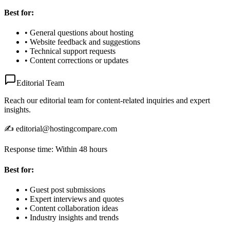
Best for:
• General questions about hosting
• Website feedback and suggestions
• Technical support requests
• Content corrections or updates
Editorial Team
Reach our editorial team for content-related inquiries and expert
insights.
✍️ editorial@hostingcompare.com
Response time: Within 48 hours
Best for:
• Guest post submissions
• Expert interviews and quotes
• Content collaboration ideas
• Industry insights and trends