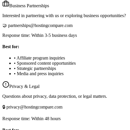
Business Partnerships
Interested in partnering with us or exploring business opportunities?
🤝 partnerships@hostingcompare.com
Response time: Within 3-5 business days
Best for:
• Affiliate program inquiries
• Sponsored content opportunities
• Strategic partnerships
• Media and press inquiries
Privacy & Legal
Questions about privacy, data protection, or legal matters.
🔒 privacy@hostingcompare.com
Response time: Within 48 hours