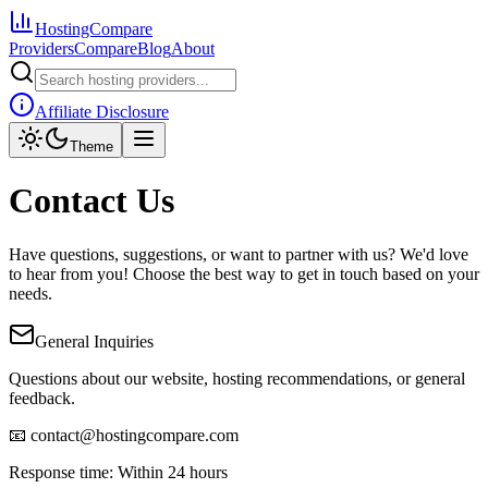
HostingCompare
Providers
Compare
Blog
About
Affiliate Disclosure
Theme
Contact Us
Have questions, suggestions, or want to partner with us? We'd love
to hear from you! Choose the best way to get in touch based on your
needs.
General Inquiries
Questions about our website, hosting recommendations, or general
feedback.
📧 contact@hostingcompare.com
Response time: Within 24 hours