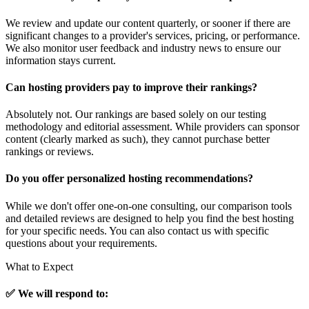
We review and update our content quarterly, or sooner if there are
significant changes to a provider's services, pricing, or performance.
We also monitor user feedback and industry news to ensure our
information stays current.
Can hosting providers pay to improve their rankings?
Absolutely not. Our rankings are based solely on our testing
methodology and editorial assessment. While providers can sponsor
content (clearly marked as such), they cannot purchase better
rankings or reviews.
Do you offer personalized hosting recommendations?
While we don't offer one-on-one consulting, our comparison tools
and detailed reviews are designed to help you find the best hosting
for your specific needs. You can also contact us with specific
questions about your requirements.
What to Expect
✅ We will respond to: