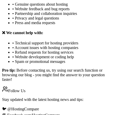
• Genuine questions about hosting
• Website feedback and bug reports
• Partnership and collaboration inquiries
• Privacy and legal questions
• Press and media requests
❌ We cannot help with:
• Technical support for hosting providers
• Account issues with hosting companies
• Refund requests for hosting services
• Website development or coding help
• Spam or promotional messages
Pro tip:
Before contacting us, try using our search function or
browsing our blog - you might find the answer to your question
faster!
Follow Us
Stay updated with the latest hosting news and tips:
🐦 @HostingCompare